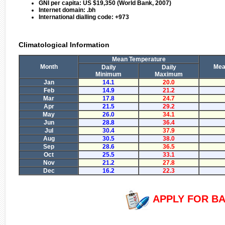
GNI per capita:
US $19,350 (World Bank, 2007)
Internet domain:
.bh
International dialling code:
+973
Climatological Information
Mean Temperature
Month
Mean
Daily
Daily
Minimum
Maximum
Jan
14.1
20.0
Feb
14.9
21.2
Mar
17.8
24.7
Apr
21.5
29.2
May
26.0
34.1
Jun
28.8
36.4
Jul
30.4
37.9
Aug
30.5
38.0
Sep
28.6
36.5
Oct
25.5
33.1
Nov
21.2
27.8
Dec
16.2
22.3
APPLY FOR BA