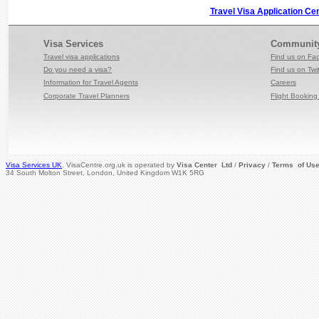
Travel Visa Application Ce
Visa Services
Communit
Travel visa applications
Find us on Fa
Do you need a visa?
Find us on Twit
Information for Travel
Agents
Careers
Corporate Travel Planners
Flight Booking 
Visa Services UK
. VisaCentre.org.uk is operated by
Visa Center Ltd
/
Privacy
/
Terms of Us
34 South Molton Street, London, United Kingdom W1K 5RG