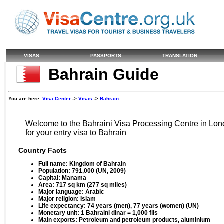
VISAS
PASSPORTS
TRANSLATION
Bahrain Guide
You are here:
Visa Center
->
Visas
->
Bahrain
Welcome to the Bahraini Visa Processing Centre in Lond
for your entry visa to Bahrain
Country Facts
Full name:
Kingdom of Bahrain
Population:
791,000 (UN, 2009)
Capital:
Manama
Area:
717 sq km (277 sq miles)
Major language:
Arabic
Major religion:
Islam
Life expectancy:
74 years (men), 77 years (women) (UN)
Monetary unit:
1 Bahraini dinar = 1,000 fils
Main exports:
Petroleum and petroleum products, aluminium